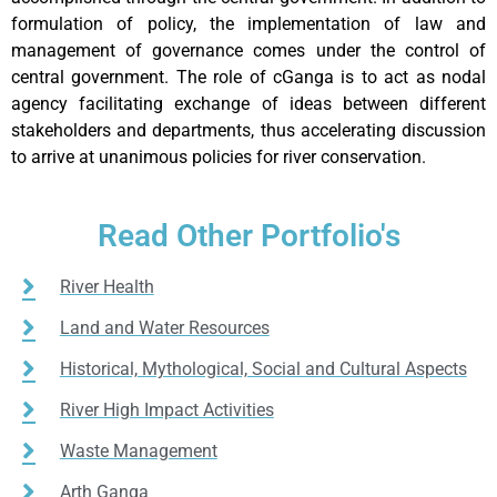
formulation of policy, the implementation of law and
management of governance comes under the control of
central government. The role of cGanga is to act as nodal
agency facilitating exchange of ideas between different
stakeholders and departments, thus accelerating discussion
to arrive at unanimous policies for river conservation.
Read Other Portfolio's
River Health
Land and Water Resources
Historical, Mythological, Social and Cultural Aspects
River High Impact Activities
Waste Management
Arth Ganga