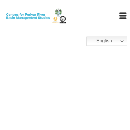
English
Policy, Law And
Governance