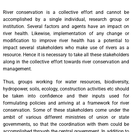
River conservation is a collective effort and cannot be
accomplished by a single individual, research group or
institution. Several factors and agents have an impact on
river health. Likewise, implementation of any change or
modification to improve river health has a potential to
impact several stakeholders who make use of rivers as a
resource. Hence it is necessary to take all these stakeholders
along in the collective effort towards river conservation and
management.
Thus, groups working for water resources, biodiversity,
hydropower, soils, ecology, construction activities etc should
be taken into confidence and their inputs used for
formulating policies and arriving at a framework for river
conservation. Some of these stakeholders come under the
ambit of various different ministries of union or state
governments, so that the coordination with them could be
accomplished through the central government. In addition to