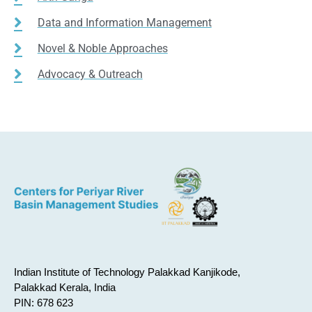
Data and Information Management
Novel & Noble Approaches
Advocacy & Outreach
Indian Institute of Technology Palakkad Kanjikode,
Palakkad Kerala, India
PIN: 678 623