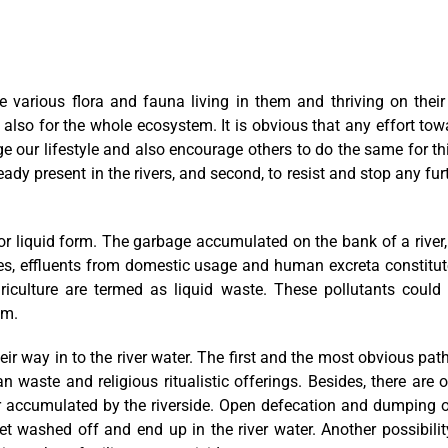
he various flora and fauna living in them and thriving on their
 also for the whole ecosystem. It is obvious that any effort tow
 our lifestyle and also encourage others to do the same for th
dy present in the rivers, and second, to resist and stop any fur
d or liquid form. The garbage accumulated on the bank of a rive
onies, effluents from domestic usage and human excreta constitu
griculture are termed as liquid waste. These pollutants cou
em.
ir way in to the river water. The first and the most obvious path
n waste and religious ritualistic offerings. Besides, there are
or accumulated by the riverside. Open defecation and dumping of
et washed off and end up in the river water. Another possibilit