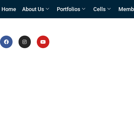
Home
About Us
Portfolios
Cells
Member
Waste Management