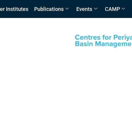
 Institutes
Publications
Events
CAMP