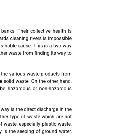
 banks. Their collective health is
ards cleaning rivers is impossible
is noble cause. This is a two way
ther waste from finding its way to
r, the various waste products from
te solid waste. On the other hand,
ld be hazardous or non-hazardous
way is the direct discharge in the
 other type of waste which are not
 waste, especially plastic waste,
y is the seeping of ground water,