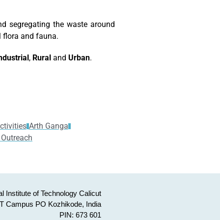
nd segregating the waste around
l flora and fauna.
ndustrial
,
Rural
and
Urban
.
tivities
Arth Ganga
 Outreach
l Institute of Technology Calicut
T Campus PO Kozhikode, India
PIN: 673 601