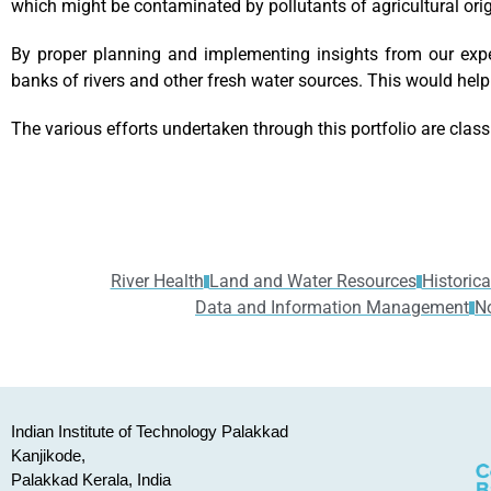
which might be contaminated by pollutants of agricultural origi
By proper planning and implementing insights from our exp
banks of rivers and other fresh water sources. This would help
The various efforts undertaken through this portfolio are class
River Health
Land and Water Resources
Historica
Data and Information Management
N
Indian Institute of Technology Palakkad
Kanjikode,
Palakkad Kerala, India