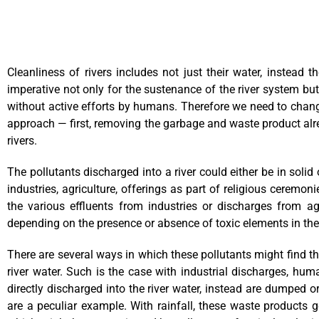
Cleanliness of rivers includes not just their water, instead t
imperative not only for the sustenance of the river system but
without active efforts by humans. Therefore we need to change
approach — first, removing the garbage and waste product alrea
rivers.
The pollutants discharged into a river could either be in soli
industries, agriculture, offerings as part of religious cerem
the various effluents from industries or discharges from a
depending on the presence or absence of toxic elements in th
There are several ways in which these pollutants might find the
river water. Such is the case with industrial discharges, huma
directly discharged into the river water, instead are dumped 
are a peculiar example. With rainfall, these waste products g