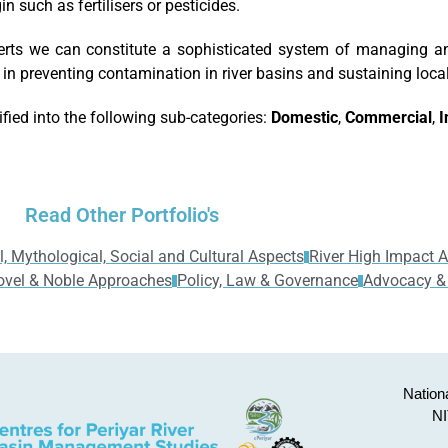
n such as fertilisers or pesticides.
erts we can constitute a sophisticated system of managing a
 in preventing contamination in river basins and sustaining loca
ified into the following sub-categories:
Domestic
,
Commercial
,
I
Read Other Portfolio's
l, Mythological, Social and Cultural Aspects
River High Impact Ac
ovel & Noble Approaches
Policy, Law & Governance
Advocacy &
Nationa
NI