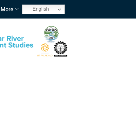
More
English