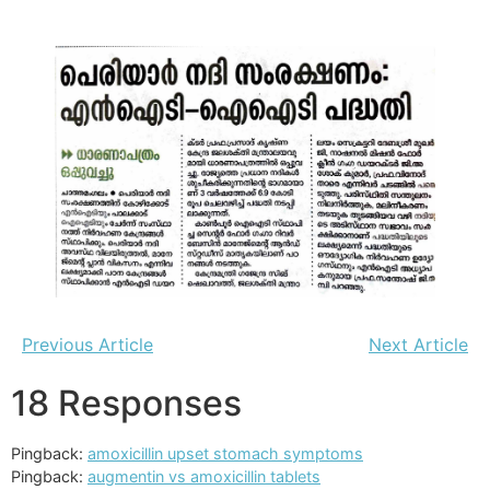
Previous Article
Next Article
18 Responses
Pingback:
amoxicillin upset stomach symptoms
Pingback:
augmentin vs amoxicillin tablets