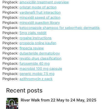
Pingback:
amoxicillin treatment overview
Pingback:
orlistat mode of action
Pingback:
vardenafil fruit interaction
Pingback:
minoxidil speed of action
Pingback:
minoxidil question library
Pingback:
ketoconazole shampoo for seborrheic dermatitis
Pingback:
5mg cialis reddit
Pingback:
rogaine instructions
Pingback:
propecia online kaufen
Pingback:
finpecia review
Pingback:
dutasteride dermatology
Pingback:
revatio drug classification
Pingback:
furosemide 40 mg
Pingback:
macrobid 100 mg capsule
Pingback:
generic mobic 7.5 mg
Pingback:
azithromycin z pack
Recent posts
River Walk from 22 May to 24 May, 2025