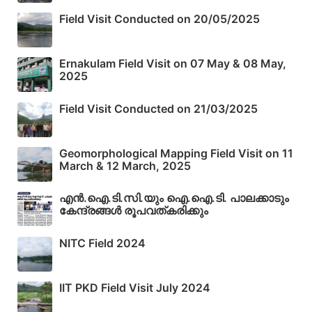
Field Visit Conducted on 20/05/2025
Ernakulam Field Visit on 07 May & 08 May,
2025
Field Visit Conducted on 21/03/2025
Geomorphological Mapping Field Visit on 11
March & 12 March, 2025
എൻ.ഐ.ടി.സി.യും ഐ.ഐ.ടി. പാലക്കാടും
കേന്ദ്രങ്ങൾ രൂപവത്കരിക്കും
NITC Field 2024
IIT PKD Field Visit July 2024