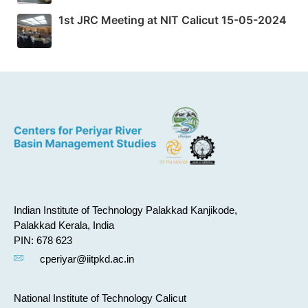
1st JRC Meeting at NIT Calicut 15-05-2024
Indian Institute of Technology Palakkad Kanjikode,
Palakkad Kerala, India
PIN: 678 623
cperiyar@iitpkd.ac.in
National Institute of Technology Calicut