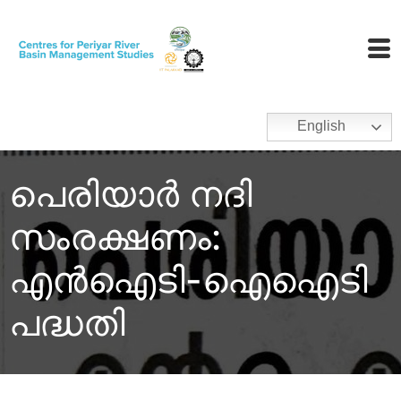
English
പെരിയാർ നദി
സംരക്ഷണം:
എൻഐടി-ഐഐടി
പദ്ധതി