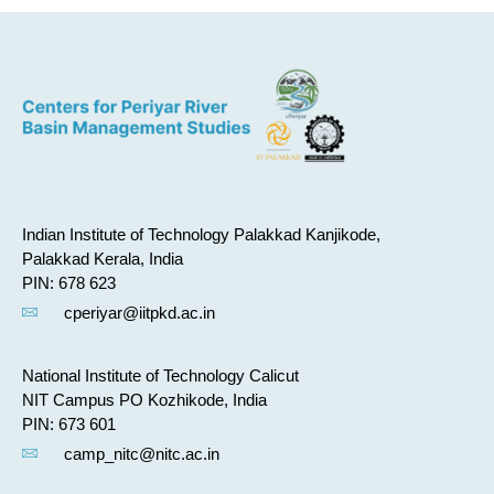
Indian Institute of Technology Palakkad Kanjikode,
Palakkad Kerala, India
PIN: 678 623
cperiyar@iitpkd.ac.in
National Institute of Technology Calicut
NIT Campus PO Kozhikode, India
PIN: 673 601
camp_nitc@nitc.ac.in