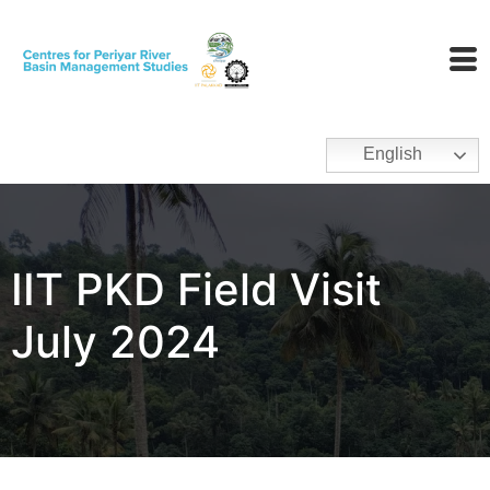
English
IIT PKD Field Visit
July 2024