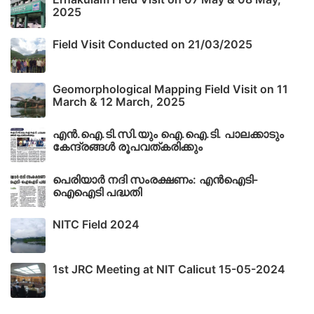
2025
Field Visit Conducted on 21/03/2025
Geomorphological Mapping Field Visit on 11
March & 12 March, 2025
എൻ.ഐ.ടി.സി.യും ഐ.ഐ.ടി. പാലക്കാടും
കേന്ദ്രങ്ങൾ രൂപവത്കരിക്കും
പെരിയാർ നദി സംരക്ഷണം: എൻഐടി-
ഐഐടി പദ്ധതി
NITC Field 2024
1st JRC Meeting at NIT Calicut 15-05-2024