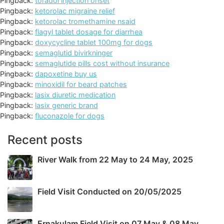
Pingback:
toradol injection onset
Pingback:
ketorolac migraine relief
Pingback:
ketorolac tromethamine nsaid
Pingback:
flagyl tablet dosage for diarrhea
Pingback:
doxycycline tablet 100mg for dogs
Pingback:
semaglutid bivirkninger
Pingback:
semaglutide pills cost without insurance
Pingback:
dapoxetine buy us
Pingback:
minoxidil for beard patches
Pingback:
lasix diuretic medication
Pingback:
lasix generic brand
Pingback:
fluconazole for dogs
Recent posts
River Walk from 22 May to 24 May, 2025
Field Visit Conducted on 20/05/2025
Ernakulam Field Visit on 07 May & 08 May,