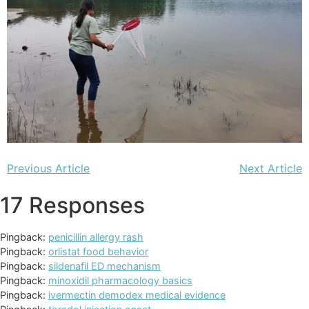
Previous Article
Next Article
17 Responses
Pingback:
penicillin allergy rash
Pingback:
orlistat food behavior
Pingback:
sildenafil ED mechanism
Pingback:
minoxidil pharmacology basics
Pingback:
ivermectin demodex medical evidence