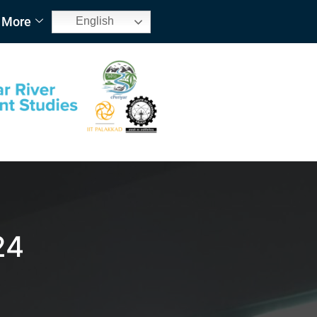
More
English
24