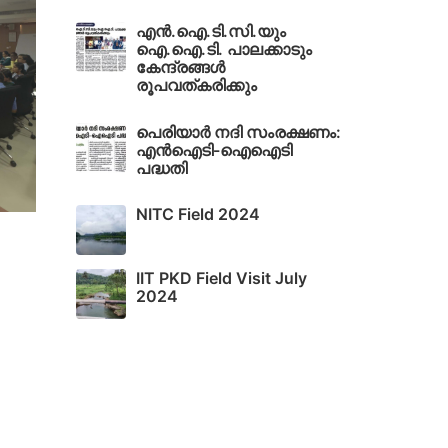
എൻ.ഐ.ടി.സി.യും
ഐ.ഐ.ടി. പാലക്കാടും
കേന്ദ്രങ്ങൾ
രൂപവത്കരിക്കും
പെരിയാർ നദി സംരക്ഷണം:
എൻഐടി-ഐഐടി
പദ്ധതി
NITC Field 2024
IIT PKD Field Visit July
2024