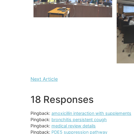
Next Article
18 Responses
Pingback:
amoxicillin interaction with supplements
Pingback:
bronchitis persistent cough
Pingback:
medical review details
Pingback:
PDE5 suppression pathway