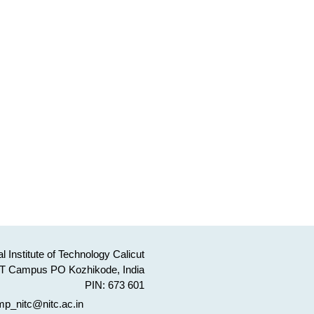
l Institute of Technology Calicut
T Campus PO Kozhikode, India
PIN: 673 601
p_nitc@nitc.ac.in