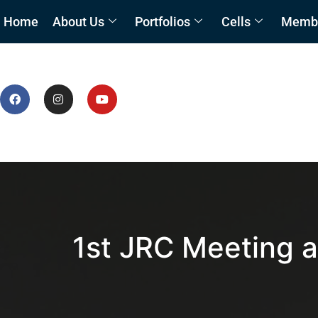
Home
About Us
Portfolios
Cells
Member
1st JRC Meeting a