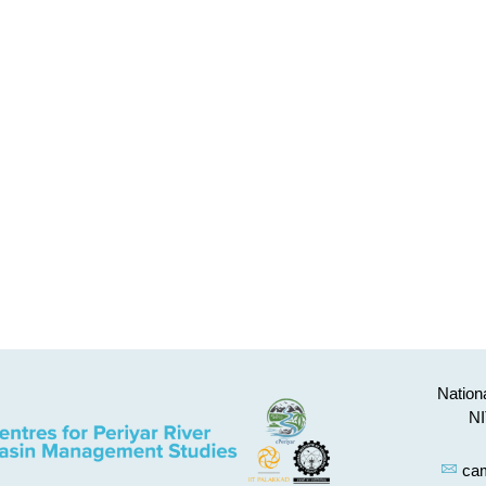
Nationa
NI
cam