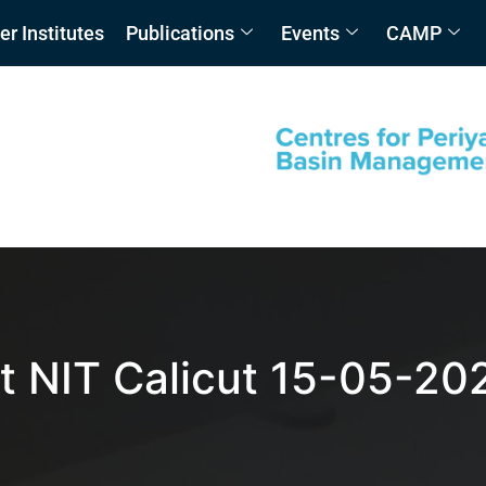
 Institutes
Publications
Events
CAMP
t NIT Calicut 15-05-20