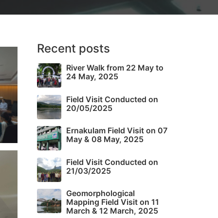
Recent posts
River Walk from 22 May to
24 May, 2025
Field Visit Conducted on
20/05/2025
Ernakulam Field Visit on 07
May & 08 May, 2025
Field Visit Conducted on
21/03/2025
Geomorphological
Mapping Field Visit on 11
March & 12 March, 2025