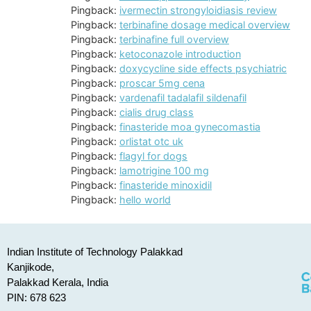
Pingback:
ivermectin strongyloidiasis review
Pingback:
terbinafine dosage medical overview
Pingback:
terbinafine full overview
Pingback:
ketoconazole introduction
Pingback:
doxycycline side effects psychiatric
Pingback:
proscar 5mg cena
Pingback:
vardenafil tadalafil sildenafil
Pingback:
cialis drug class
Pingback:
finasteride moa gynecomastia
Pingback:
orlistat otc uk
Pingback:
flagyl for dogs
Pingback:
lamotrigine 100 mg
Pingback:
finasteride minoxidil
Pingback:
hello world
Indian Institute of Technology Palakkad
Kanjikode,
Palakkad Kerala, India
PIN: 678 623